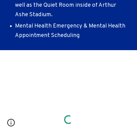
well as the Quiet Room inside of Arthur
Ashe Stadium.
Mental Health Emergency & Mental Health
Appointment Scheduling