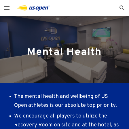
Skip to main content
Skip to navigation
Mental Health
The mental health and wellbeing of US
Open athletes is our absolute top priority.
We encourage all players to utilize the
Recovery Room
on site and at the hotel, as